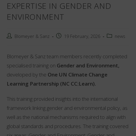
EXPERTISE IN GENDER AND
ENVIRONMENT
Post
Post
Post
Blomeyer & Sanz
19 February, 2026
news
author:
published:
category:
Blomeyer & Sanz team members recently completed
specialised training on
Gender and Environment,
developed by the
One UN Climate Change
Learning Partnership (NC CC:Learn).
This training provided insights into the international
framework linking gender and environmental policy, as
well as the national mechanisms required to align with
global standards and procedures. The training covered
six areas: Gender and Environment; Gender and