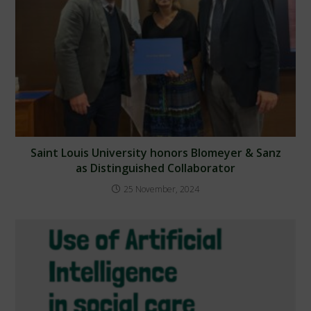
Saint Louis University honors Blomeyer & Sanz
as Distinguished Collaborator
25 November, 2024