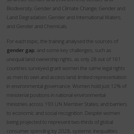
Biodiversity; Gender and Climate Change; Gender and
Land Degradation; Gender and International Waters;
and Gender and Chemicals.
For each topic, the training analysed the sources of
gender gap
, and some key challenges, such as
unequal land ownership rights, as only 28 out of 161
countries surveyed grant women the same legal rights
as men to own and access land; limited representation
in environmental governance. Women hold just 12% of
ministerial positions in national environmental
ministries across 193 UN Member States; and barriers
to economic and social recognition. Despite women
being projected to represent two-thirds of global
consumer spending by 2028, systemic inequalities