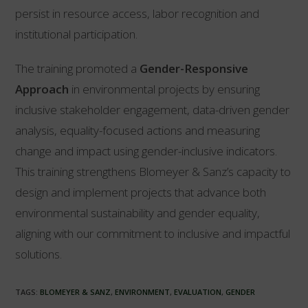
persist in resource access, labor recognition and
institutional participation.
The training promoted a
Gender-Responsive
Approach
in environmental projects by ensuring
inclusive stakeholder engagement, data-driven gender
analysis, equality-focused actions and measuring
change and impact using gender-inclusive indicators.
This training strengthens Blomeyer & Sanz’s capacity to
design and implement projects that advance both
environmental sustainability and gender equality,
aligning with our commitment to inclusive and impactful
solutions.
TAGS:
BLOMEYER & SANZ
,
ENVIRONMENT
,
EVALUATION
,
GENDER