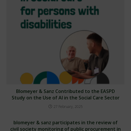
Blomeyer & Sanz Contributed to the EASPD
Study on the Use of AI in the Social Care Sector
27 February, 2025
blomeyer & sanz participates in the review of
civil society monitoring of public procurement in