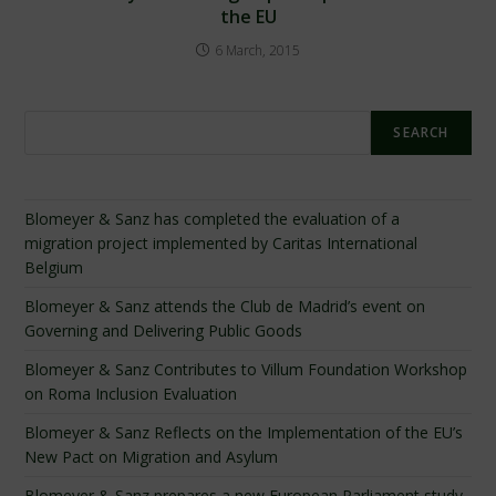
the EU
6 March, 2015
Search
SEARCH
Blomeyer & Sanz has completed the evaluation of a
migration project implemented by Caritas International
Belgium
Blomeyer & Sanz attends the Club de Madrid’s event on
Governing and Delivering Public Goods
Blomeyer & Sanz Contributes to Villum Foundation Workshop
on Roma Inclusion Evaluation
Blomeyer & Sanz Reflects on the Implementation of the EU’s
New Pact on Migration and Asylum
Blomeyer & Sanz prepares a new European Parliament study