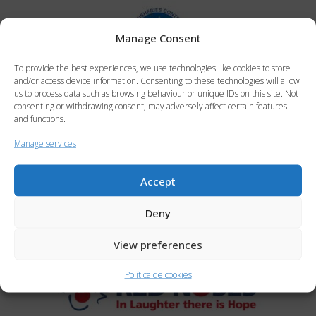
Manage Consent
To provide the best experiences, we use technologies like cookies to store
and/or access device information. Consenting to these technologies will allow
us to process data such as browsing behaviour or unique IDs on this site. Not
consenting or withdrawing consent, may adversely affect certain features
and functions.
Manage services
Accept
Deny
View preferences
Política de cookies