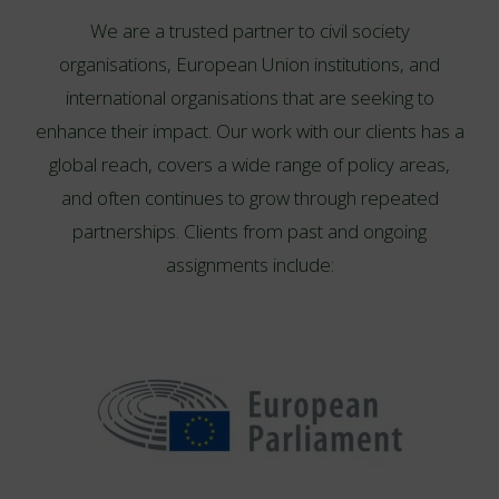
We are a trusted partner to civil society
organisations, European Union institutions, and
international organisations that are seeking to
enhance their impact. Our work with our clients has a
global reach, covers a wide range of policy areas,
and often continues to grow through repeated
partnerships. Clients from past and ongoing
assignments include: