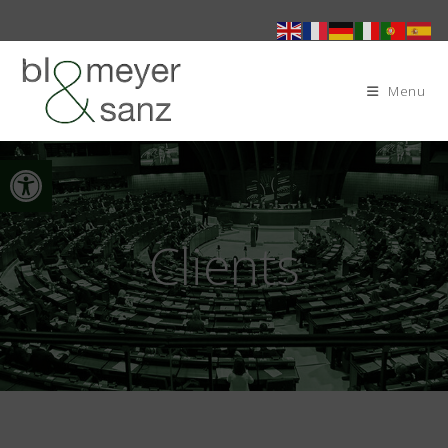
Menu
Open toolbar
Clients